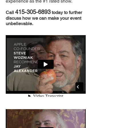
experience as the #1 rated show.
415-3
05-6893
Call
today
to further
discuss how we can make your event
unbelievable.