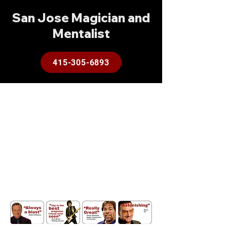
San Jose Magician and
Mentalist
415-305-6893