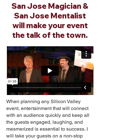
San Jose Magician &
San Jose Mentalist
will make your event
the talk of the town.
When planning any Silicon Valley
event, entertainment that will connect
with an audience quickly and keep all
the guests engaged, laughing, and
mesmerized is essential to success. I
will take your guests on a non-stop