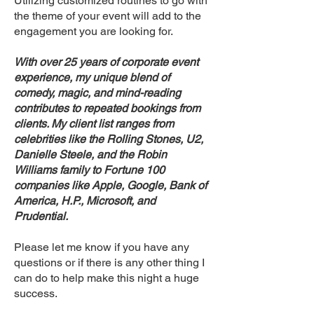
Utilizing customized routines to go with
the theme of your event will add to the
engagement you are looking for.
With over 25 years of corporate event
experience, my unique blend of
comedy, magic, and mind-reading
contributes to repeated bookings from
clients. My client list ranges from
celebrities like the Rolling Stones, U2,
Danielle Steele, and the Robin
Williams family to Fortune 100
companies like Apple, Google, Bank of
America, H.P., Microsoft, and
Prudential.
Please let me know if you have any
questions or if there is any other thing I
can do to help make this night a huge
success.