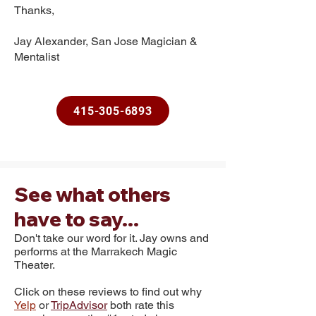
Thanks,
Jay Alexander, San Jose Magician &
Mentalist
415-305-6893
See what others
have to say...
Don't take our word for it. Jay owns and
performs at the
Marrakech Magic
Theater.
Click on these reviews to find out why
Yelp
or
TripAdvisor
both rate this