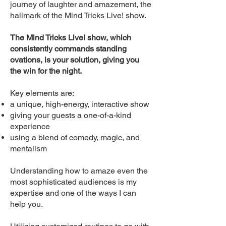
journey of laughter and amazement, the
hallmark of the Mind Tricks Live! show.
The Mind Tricks Live! show, which
consistently commands standing
ovations, is your solution, giving you
the win for the night.
Key elements are:
a unique, high-energy, interactive show
giving your guests a one-of-a-kind
experience
using a blend of comedy, magic, and
mentalism
Understanding how to amaze even the
most sophisticated audiences is my
expertise and one of the ways I can
help you.