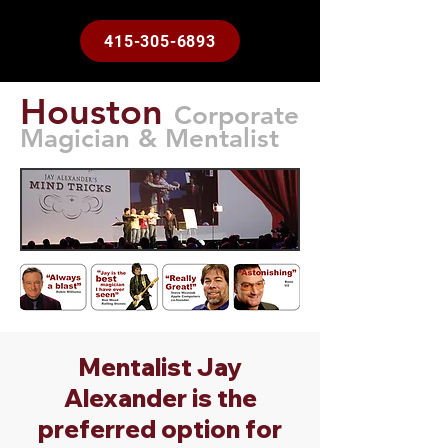
415-305-6893
Houston
Corporate
Magician & Mentalist
Mentalist Jay
Alexander is the
preferred option for