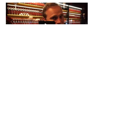
Get in Touch