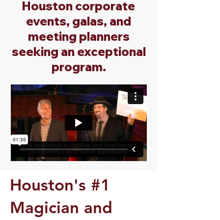
Houston corporate
events, galas, and
meeting planners
seeking an exceptional
program.
Houston's #1
Magician and