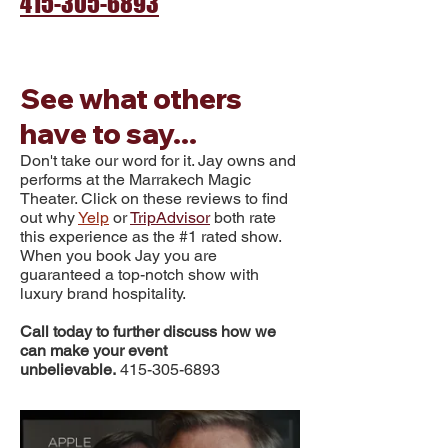
415-305-6893
See what others
have to say...
Don't take our word for it. Jay owns and
performs at the
Marrakech Magic
Theater. Click on these reviews to find
out why
Yelp
or
TripAdvisor
both rate
this experience as the #1 rated sh
ow
.
When you book Jay you are
guaranteed a top-notch show with
luxury brand hospitality.
Call today to further discuss how we
can make your event
unbelievable.
415-305-6893