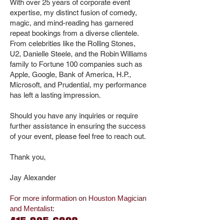
With over 25 years of corporate event
expertise, my distinct fusion of comedy,
magic, and mind-reading has garnered
repeat bookings from a diverse clientele.
From celebrities like the Rolling Stones,
U2, Danielle Steele, and the Robin Williams
family to Fortune 100 companies such as
Apple, Google, Bank of America, H.P.,
Microsoft, and Prudential, my performance
has left a lasting impression.
Should you have any inquiries or require
further assistance in ensuring the success
of your event, please feel free to reach out.
Thank you,
Jay Alexander
For more information on Houston Magician
and Mentalist
: