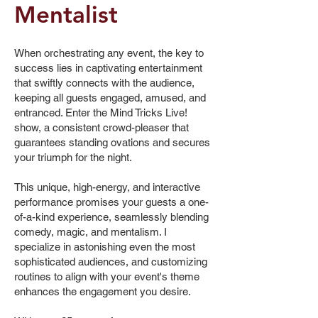
Mentalist
When orchestrating any event, the key to
success lies in captivating entertainment
that swiftly connects with the audience,
keeping all guests engaged, amused, and
entranced. Enter the Mind Tricks Live!
show, a consistent crowd-pleaser that
guarantees standing ovations and secures
your triumph for the night.
This unique, high-energy, and interactive
performance promises your guests a one-
of-a-kind experience, seamlessly blending
comedy, magic, and mentalism. I
specialize in astonishing even the most
sophisticated audiences, and customizing
routines to align with your event's theme
enhances the engagement you desire.