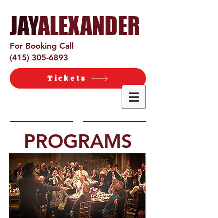
JAY
ALEXANDER​
For Booking Call
(415) 305-6893
Tickets
PROGRAMS