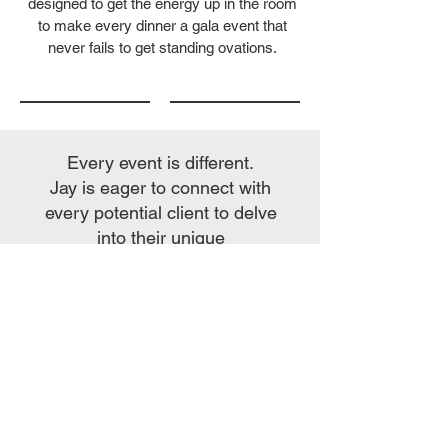
designed to get the energy up in the room
to make every dinner a gala event that
never fails to get standing ovations.
Every event is different.
Jay is eager to connect with
every potential client to delve
into their unique
entertainment requirements.
The following descriptions
provide a glimpse into Jay's
fundamental offerings, each
performance element tailored
to complement your event
theme, brand message, or
product benefits. Once Jay