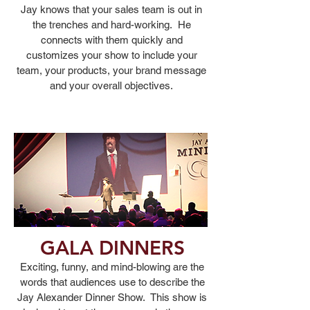
Jay knows that your sales team is out in
the trenches and hard-working. He
connects with them quickly and
customizes your show to include your
team, your products, your brand message
and your overall objectives.
GALA DINNERS
Exciting, funny, and mind-blowing are the
words that
audiences use to describe the
Jay Alexander Dinner Show. This show is