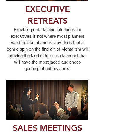
EXECUTIVE
RETREATS
Providing entertaining interludes for
executives is not where most planners
want to take chances. Jay finds that a
comic spin on the fine art of Mentalism will
provide the kind of fun entertainment that
will have the most jaded audiences
gushing about his show.
SALES MEETINGS